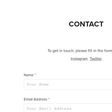
CONTACT
To get in touch, please fill in the for
Instagram
Twitter
Name *
Email Address *