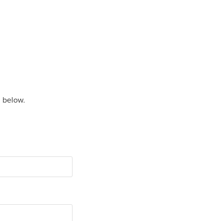
m below.