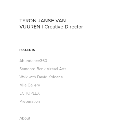
TYRON JANSE VAN 
VUUREN | Creative Director
PROJECTS
Abundance360
Standard Bank Virtual Arts
Walk with David Koloane
Mila Gallery
ECHOPLEX
Preparation
About