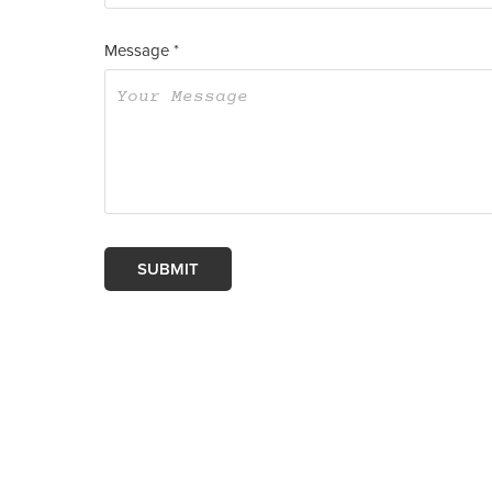
Message *
SUBMIT