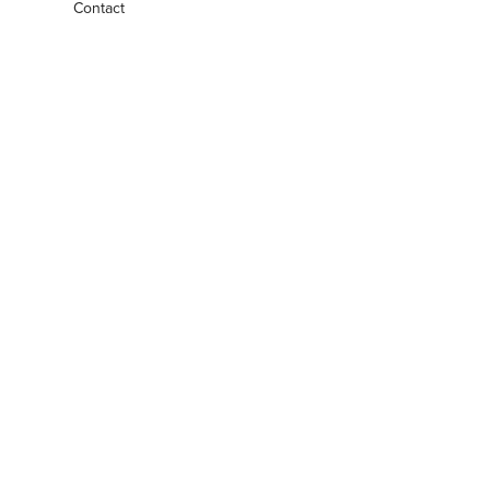
Contact